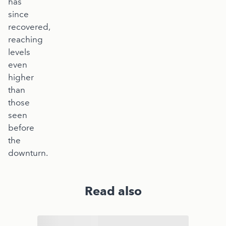
has
since
recovered,
reaching
levels
even
higher
than
those
seen
before
the
downturn.
Read also