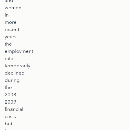
and
women.
In
more
recent
years,
the
employment
rate
temporarily
declined
during
the
2008-
2009
financial
crisis
but