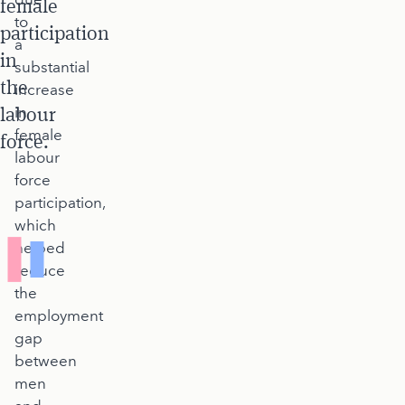
female
to
participation
a
in
substantial
the
increase
labour
in
female
force.
labour
force
participation,
which
helped
reduce
the
employment
gap
between
men