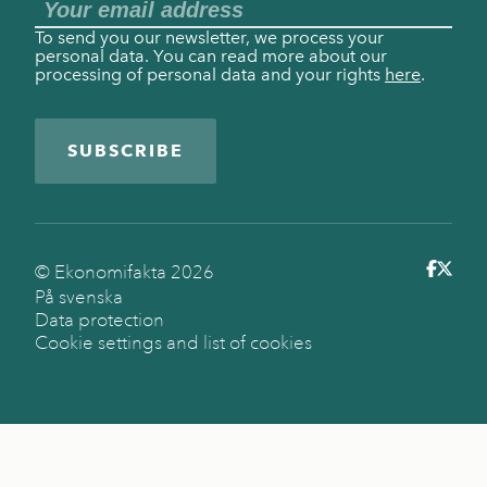
To send you our newsletter, we process your
personal data. You can read more about our
processing of personal data and your rights
here
.
SUBSCRIBE
© Ekonomifakta
2026
På svenska
Data protection
Cookie settings and list of cookies