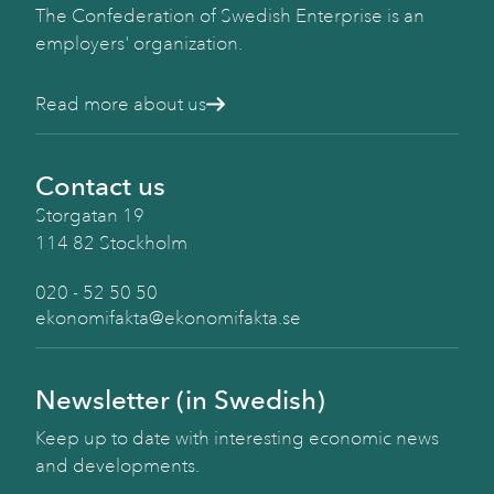
The Confederation of Swedish Enterprise is an
employers' organization.
Read more about us
Contact us
Storgatan 19
114 82 Stockholm
020 - 52 50 50
ekonomifakta@ekonomifakta.se
Newsletter (in Swedish)
Keep up to date with interesting economic news
and developments.