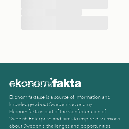
Ekonomifakta.se is a source of information and
knowledge about Sweden's economy.
Ekonomifakta is part of the Confederation of
Swedish Enterprise and aims to inspire discussions
about Sweden's challenges and opportunities.